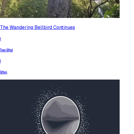
The Wandering Bellbird Continues
1
Trees Gifted
1
Gifters