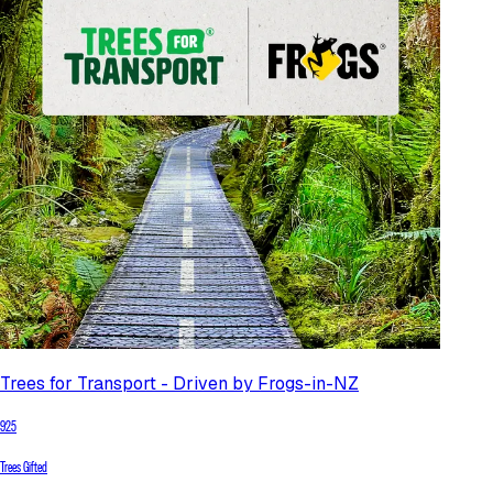
Trees for Transport - Driven by Frogs-in-NZ
925
Trees Gifted