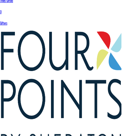
Trees Gifted
0
Gifters