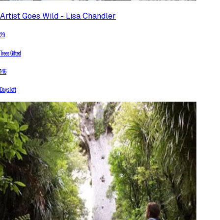
Artist Goes Wild - Lisa Chandler
29
Trees Gifted
146
Days left