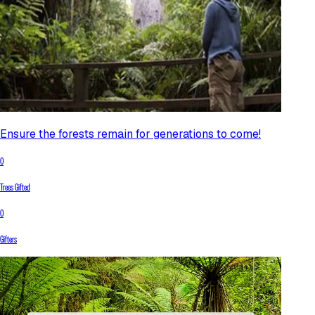
Ensure the forests remain for generations to come!
0
Trees Gifted
0
Gifters