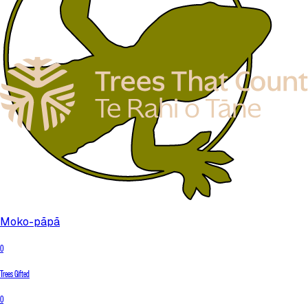
Moko-pāpā
0
Trees Gifted
0