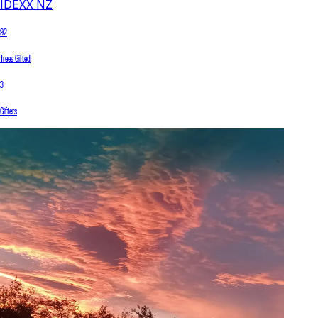
IDEXX NZ
92
Trees Gifted
3
Gifters