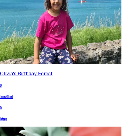
Olivia's Birthday Forest
0
Trees Gifted
0
Gifters