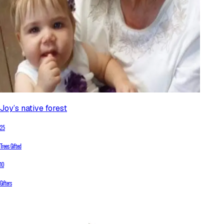
Joy’s native forest
25
Trees Gifted
10
Gifters