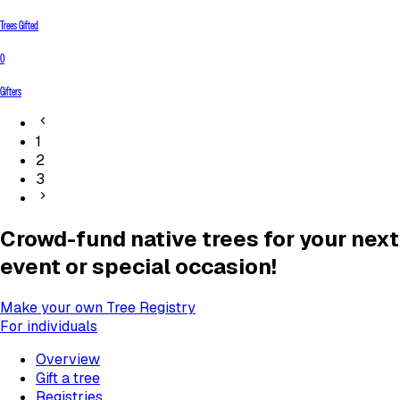
Trees Gifted
0
Gifters
1
2
3
Crowd-fund native trees for your next
event or special occasion!
Make your own Tree Registry
For individuals
Overview
Gift a tree
Registries