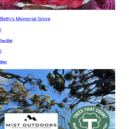
Betty's Memorial Grove
7
Trees Gifted
2
Gifters