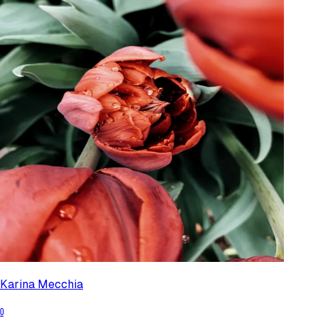
Karina Mecchia
0