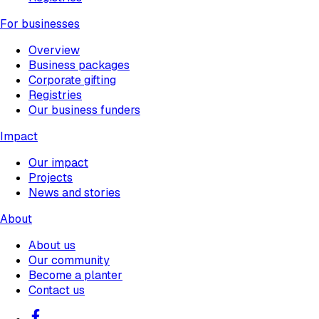
For businesses
Overview
Business packages
Corporate gifting
Registries
Our business funders
Impact
Our impact
Projects
News and stories
About
About us
Our community
Become a planter
Contact us