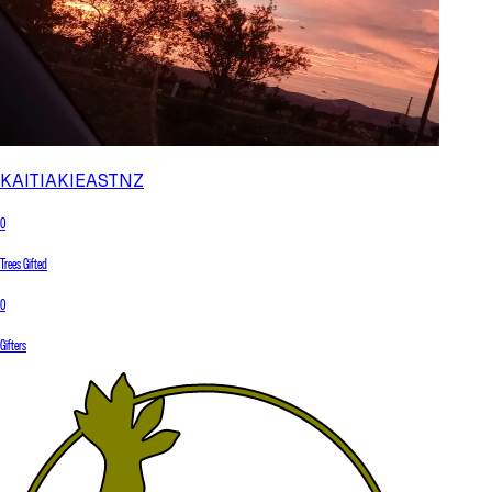
KAITIAKIEASTNZ
0
Trees Gifted
0
Gifters