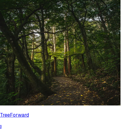
TreeForward
0