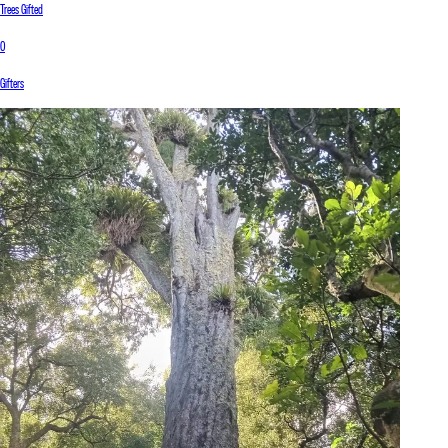
Trees Gifted
0
Gifters