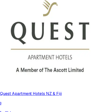
Quest Apartment Hotels NZ & Fiji
0