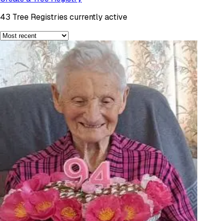
43
Tree Registries currently active