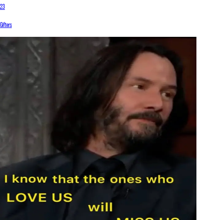
23
Gifters