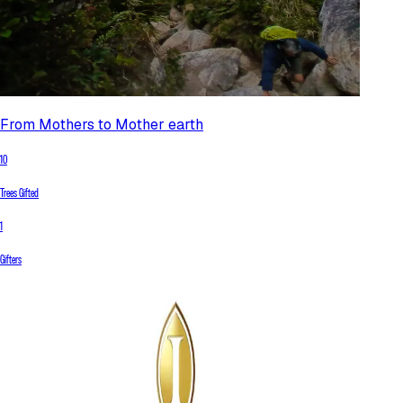
From Mothers to Mother earth
10
Trees Gifted
1
Gifters