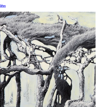
Gifters