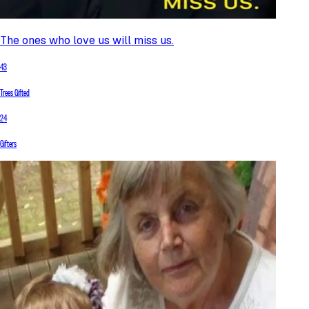
The ones who love us will miss us.
43
Trees Gifted
24
Gifters