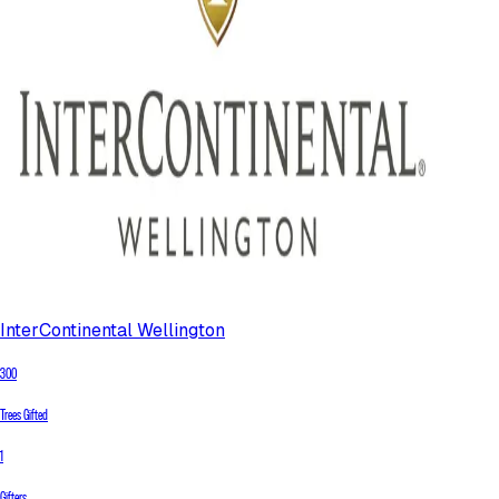
InterContinental Wellington
300
Trees Gifted
1
Gifters