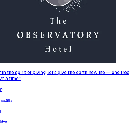
“In the spirit of giving, let’s give the earth new life — one tree
at a time.”
10
Trees Gifted
1
Gifters