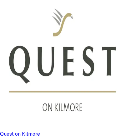
Quest on Kilmore