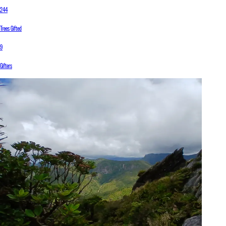
244
Trees Gifted
9
Gifters