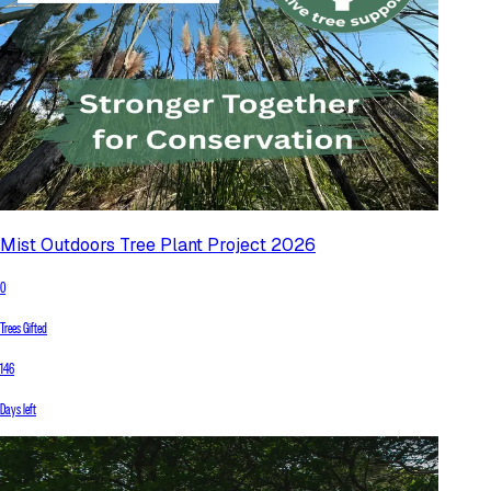
Mist Outdoors Tree Plant Project 2026
0
Trees Gifted
146
Days left