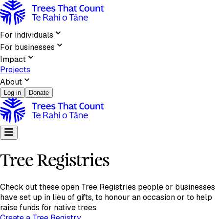
Tree Registries | Trees That Count
For individuals
For businesses
Impact
Projects
About
Log in
Donate
Tree Registries
Check out these open Tree Registries people or businesses
have set up in lieu of gifts, to honour an occasion or to help
raise funds for native trees.
Create a Tree Registry