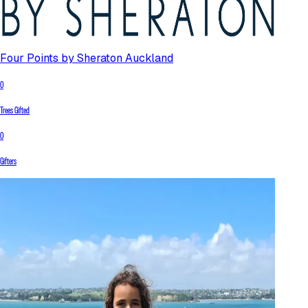
Four Points by Sheraton Auckland
0
Trees Gifted
0
Gifters