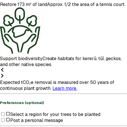
Restore 173 m² of land
Approx. 1/2 the area of a tennis court.
Support biodiversity
Create habitats for kererū, tūī, geckos,
and other native species.
Expected tCO₂e removal is measured over 50 years of
continuous plant growth.
Learn more.
Preferences (optional)
Select a region for your trees to be planted
Post a personal message