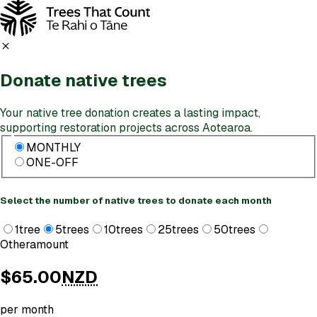
Donate
native trees
Your native tree donation creates a lasting impact,
supporting restoration projects across Aotearoa.
MONTHLY
ONE-OFF
Select the number of native trees to donate each month
1
tree
5
trees
10
trees
25
trees
50
trees
Other
amount
$65.00
NZD
per month