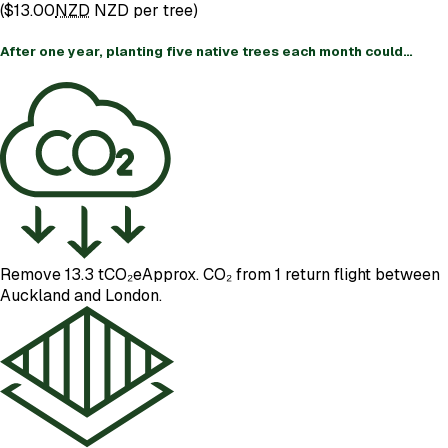
(
$13.00
NZD
NZD per tree)
After one year, planting five native trees each month could…
Remove 13.3 tCO₂e
Approx. CO₂ from 1 return flight between
Auckland and London.