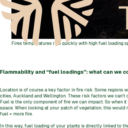
Fires temperatures rise quickly with high fuel loading 
Flammability and “fuel loadings”: what can we c
Location is of course a key factor in fire risk. Some regions 
cities, Auckland and Wellington. These risk factors we can't 
Fuel is the only component of fire we can impact. So when it 
space. When looking at your patch of vegetation, this would re
fuel = more fire.
In this way, fuel loading of your plants is directly linked to