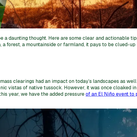
n be a daunting thought. Here are some clear and actionable 
, a forest, a mountainside or farmland, it pays to be clued-up 
e mass clearings had an impact on today’s landscapes as well 
conic vistas of native tussock. However, it was once cloaked 
 this year, we have the added pressure
of an El Niño event to p