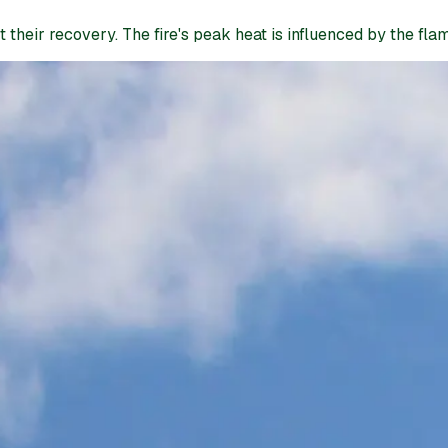
heir recovery. The fire's peak heat is influenced by the flamm