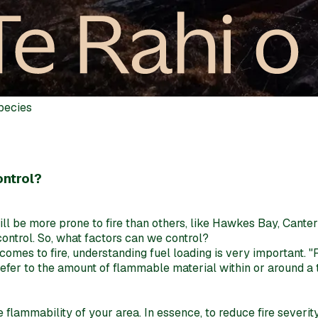
species
ontrol?
will be more prone to fire than others, like Hawkes Bay, Cante
control. So, what factors can we control?
comes to fire, understanding fuel loading is very important. "
fer to the amount of flammable material within or around a tre
 the flammability of your area. In essence, to reduce fire seve