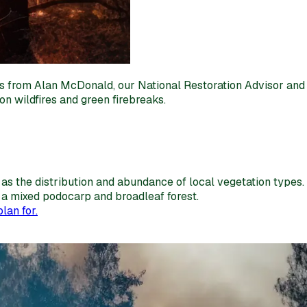
tips from Alan McDonald, our National Restoration Advisor and
on wildfires and green firebreaks.
as the distribution and abundance of local vegetation types.
in a mixed podocarp and broadleaf forest.
lan for.