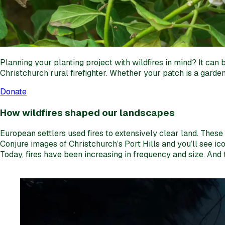
Planning your planting project with wildfires in mind? It ca
Christchurch rural firefighter. Whether your patch is a garden
Donate
How wildfires shaped our landscapes
European settlers used fires to extensively clear land. Thes
Conjure images of Christchurch’s Port Hills and you’ll see i
Today, fires have been increasing in frequency and size. And