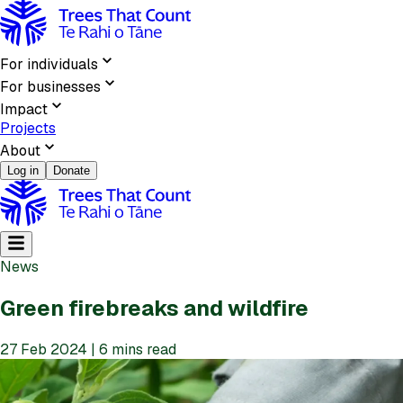
For individuals
For businesses
Impact
Projects
About
Log in
Donate
News
Green firebreaks and wildfire
27 Feb 2024 | 6 mins read