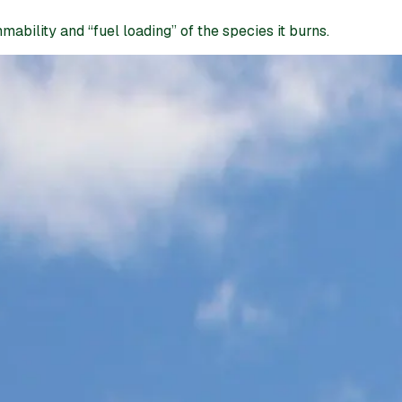
ability and “fuel loading” of the species it burns.