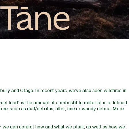
rbury and Otago. In recent years, we’ve also seen wildfires in
Fuel load" is the amount of combustible material in a defined
e, such as duff/detritus, litter, fine or woody debris. More
rity, we can control how and what we plant, as well as how we