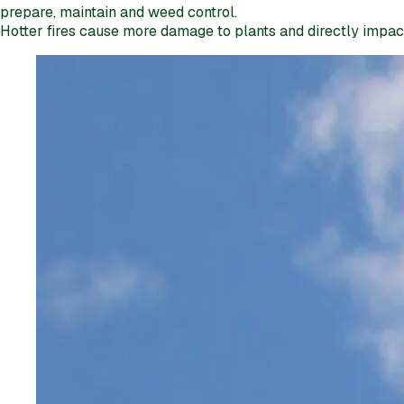
prepare, maintain and weed control.
Hotter fires cause more damage to plants and directly impact t