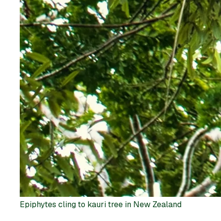
Epiphytes cling to kauri tree in New Zealand