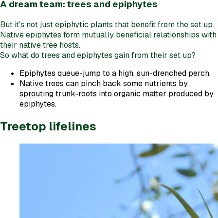
A dream team: trees and epiphytes
But it’s not just epiphytic plants that benefit from the set up.
Native epiphytes form mutually beneficial relationships with
their native tree hosts.
So what do trees and epiphytes gain from their set up?
Epiphytes queue-jump to a high, sun-drenched perch.
Native trees can pinch back some nutrients by
sprouting trunk-roots into organic matter produced by
epiphytes.
Treetop lifelines