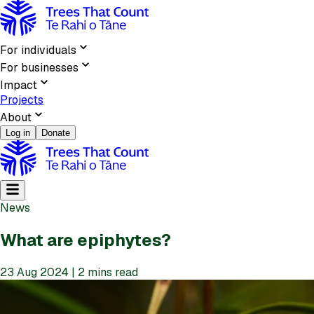
For individuals
For businesses
Impact
Projects
About
Log in
Donate
News
What are epiphytes?
23 Aug 2024 | 2 mins read