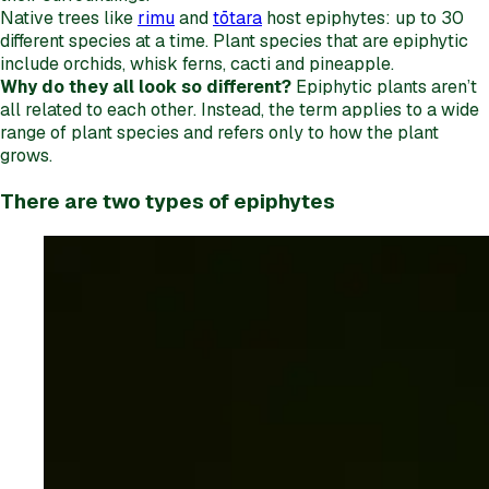
Native trees like
rimu
and
tōtara
host epiphytes: up to 30
different species at a time. Plant species that are epiphytic
include orchids, whisk ferns, cacti and pineapple.
Why do they all look so different?
Epiphytic plants aren’t
all related to each other. Instead, the term applies to a wide
range of plant species and refers only to how the plant
grows.
There are two types of epiphytes