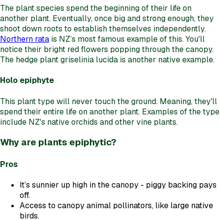
The plant species spend the beginning of their life on
another plant. Eventually, once big and strong enough, they
shoot down roots to establish themselves independently.
Northern rata
is NZ’s most famous example of this. You'll
notice their bright red flowers popping through the canopy.
The hedge plant griselinia lucida is another native example.
Holo epiphyte
This plant type will never touch the ground. Meaning, they'll
spend their entire life on another plant. Examples of the type
include NZ's native orchids and other vine plants.
Why are plants epiphytic?
Pros
It’s sunnier up high in the canopy - piggy backing pays
off.
Access to canopy animal pollinators, like large native
birds.