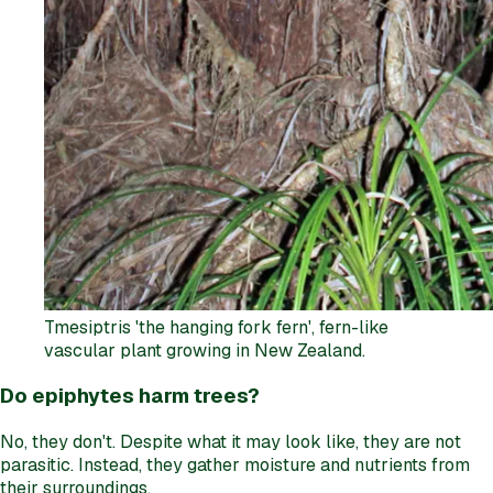
Tmesiptris 'the hanging fork fern', fern-like
vascular plant growing in New Zealand.
Do epiphytes harm trees?
No, they don't. Despite what it may look like, they are not
parasitic. Instead, they gather moisture and nutrients from
their surroundings.