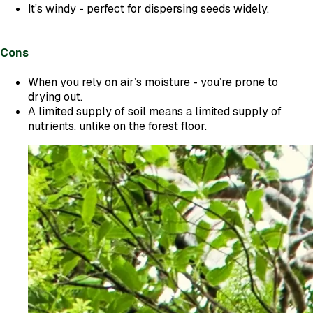
It’s windy - perfect for dispersing seeds widely.
Cons
When you rely on air’s moisture - you’re prone to
drying out.
A limited supply of soil means a limited supply of
nutrients, unlike on the forest floor.