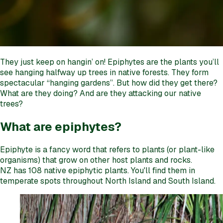
They just keep on hangin’ on! Epiphytes are the plants you’ll
see hanging halfway up trees in native forests. They form
spectacular “hanging gardens”. But how did they get there?
What are they doing? And are they attacking our native
trees?
What are epiphytes?
Epiphyte is a fancy word that refers to plants (or plant-like
organisms) that grow on other host plants and rocks.
NZ has 108 native epiphytic plants. You'll find them in
temperate spots throughout North Island and South Island.