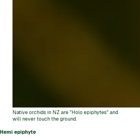
Native orchids in NZ are "Holo epiphytes" and
will never touch the ground.
Hemi epiphyte