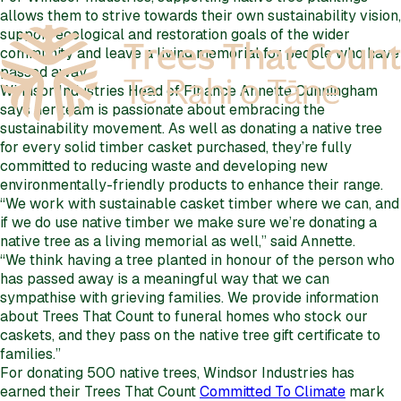
allows them to strive towards their own sustainability vision,
support ecological and restoration goals of the wider
community and leave a living memorial for people who have
passed away.
Windsor Industries Head of Finance Annette Cunningham
says her team is passionate about embracing the
sustainability movement. As well as donating a native tree
for every solid timber casket purchased, they’re fully
committed to reducing waste and developing new
environmentally-friendly products to enhance their range.
“We work with sustainable casket timber where we can, and
if we do use native timber we make sure we’re donating a
native tree as a living memorial as well,” said Annette.
“We think having a tree planted in honour of the person who
has passed away is a meaningful way that we can
sympathise with grieving families. We provide information
about Trees That Count to funeral homes who stock our
caskets, and they pass on the native tree gift certificate to
families.”
For donating 500 native trees, Windsor Industries has
earned their Trees That Count
Committed To Climate
mark