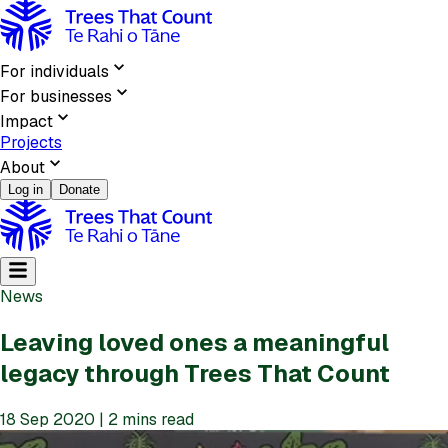
For individuals
For businesses
Impact
Projects
About
Log in
Donate
News
Leaving loved ones a meaningful
legacy through Trees That Count
18 Sep 2020 | 2 mins read