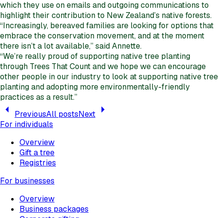
which they use on emails and outgoing communications to
highlight their contribution to New Zealand’s native forests.
“Increasingly, bereaved families are looking for options that
embrace the conservation movement, and at the moment
there isn’t a lot available,” said Annette.
“We’re really proud of supporting native tree planting
through Trees That Count and we hope we can encourage
other people in our industry to look at supporting native tree
planting and adopting more environmentally-friendly
practices as a result.”
Previous
All posts
Next
For individuals
Overview
Gift a tree
Registries
For businesses
Overview
Business packages