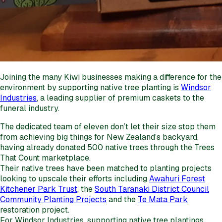
Joining the many Kiwi businesses making a difference for the
environment by supporting native tree planting is
Windsor
Industries
, a leading supplier of premium caskets to the
funeral industry.
The dedicated team of eleven don’t let their size stop them
from achieving big things for New Zealand’s backyard,
having already donated 500 native trees through the Trees
That Count marketplace.
Their native trees have been matched to planting projects
looking to upscale their efforts including
Awahuri Forest
Kitchener Park Trust
, the
South Taranaki District Council
Community Planting Projects
and the
Te Mata Park
restoration project.
For Windsor Industries, supporting native tree plantings