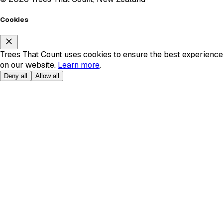
Cookies
Trees That Count uses cookies to ensure the best experience
on our website.
Learn more
.
Deny all
Allow all