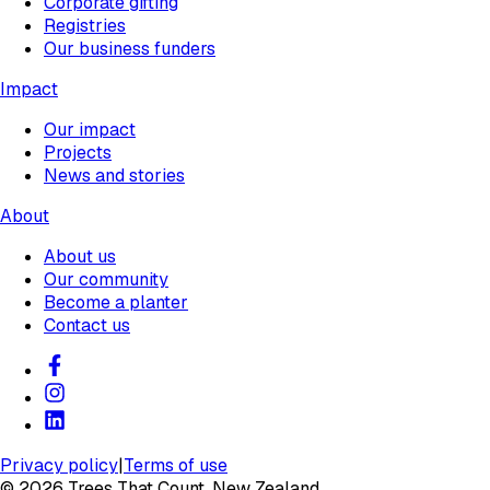
Corporate gifting
Registries
Our business funders
Impact
Our impact
Projects
News and stories
About
About us
Our community
Become a planter
Contact us
Privacy policy
|
Terms of use
©
2026
Trees That Count, New Zealand