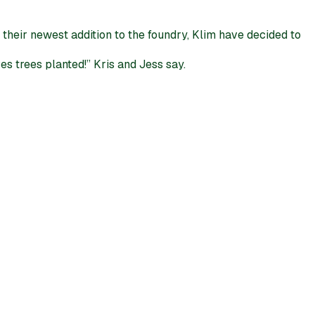
their newest addition to the foundry, Klim have decided to
s trees planted!” Kris and Jess say.