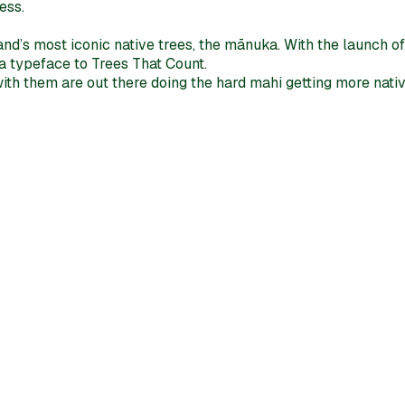
ess.
d’s most iconic native trees, the mānuka. With the launch of 
a typeface to Trees That Count.
th them are out there doing the hard mahi getting more native