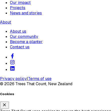
Our impact
Projects
News and stories
About
About us
Our community
Become a planter
Contact us
Privacy policy
|
Terms of use
©
2026
Trees That Count, New Zealand
Cookies