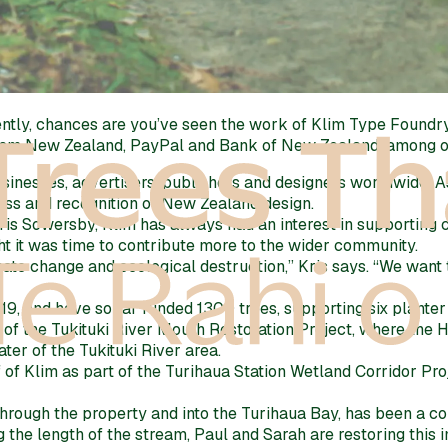
tly, chances are you’ve seen the work of Klim Type Foundry.
rism New Zealand, PayPal and Bank of New Zealand, among o
usinesses, advertisers, publishers and designers worldwide. 
ness and recognition of New Zealand design.
Kris Sowersby, Klim has always had an interest in supporti
ht it was time to contribute more to the wider community.
te change and ecological destruction,” Kris says. “We want t
, and have so far funded 1300 trees, supporting six planter 
 of the Tukituki River Mouth Restoration Project, where the
er of the Tukituki River area.
 of Klim as part of the Turihaua Station Wetland Corridor Pr
hrough the property and into the Turihaua Bay, has been a con
g the length of the stream, Paul and Sarah are restoring this