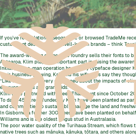
If you’ve read National Geographic or browsed TradeMe recen
custom font design of many well-known brands – think Tou
The award-winning online type foundry sells their fonts to b
Aotearoa, Klim plays an important part in raising the aware
Initially a one-man operation headed by typeface designer 
their business growing, Kris and his wife Jess say they thoug
“Like many, we are very concerned about the impacts of clima
everyone’s kids and grandkids.”
Klim have partnered with Trees That Count since October 2019
To date, 450 trees funded by Klim have been planted as part
and communities to sustainably manage the land and freshwat
In Gisborne, a further 300 trees have been planted on behalf
Williams and is the oldest Angus stud in Australasia.
The poor water quality of the Turihaua Stream, which flows t
native trees such as mānuka, kānuka, tōtara, and others alon