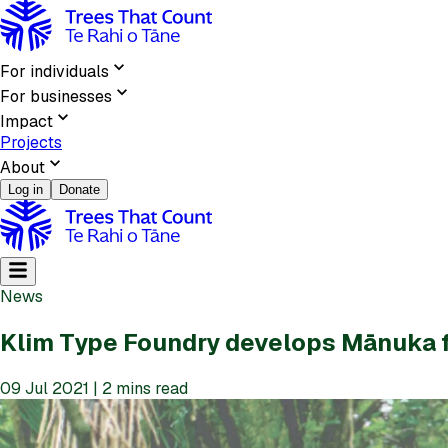
For individuals
For businesses
Impact
Projects
About
Log in
Donate
News
Klim Type Foundry develops Mānuka 
09 Jul 2021 | 2 mins read