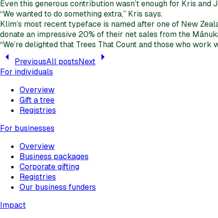
Even this generous contribution wasn’t enough for Kris and J
“We wanted to do something extra,” Kris says.
Klim’s most recent typeface is named after one of New Zealan
donate an impressive 20% of their net sales from the Mānuk
“We’re delighted that Trees That Count and those who work wi
Previous
All posts
Next
For individuals
Overview
Gift a tree
Registries
For businesses
Overview
Business packages
Corporate gifting
Registries
Our business funders
Impact