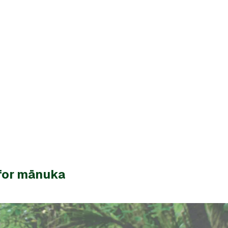
for mānuka