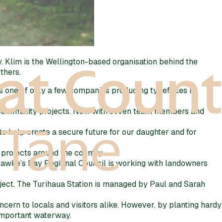
 Klim is the Wellington-based organisation behind the
thers.
As one of only a few companies producing typefaces in
ng community projects. Now with seven team members and
o help create a secure future for our daughter and for
projects around the country.
 Hawke’s Bay Regional Council is working with landowners
oject. The Turihaua Station is managed by Paul and Sarah
cern to locals and visitors alike. However, by planting hardy
 important waterway.