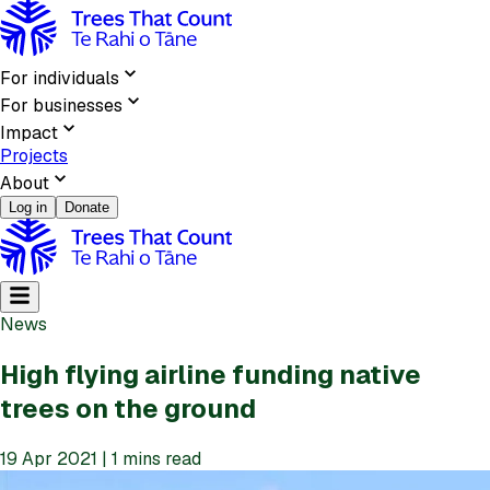
For individuals
For businesses
Impact
Projects
About
Log in
Donate
News
High flying airline funding native
trees on the ground
19 Apr 2021 | 1 mins read