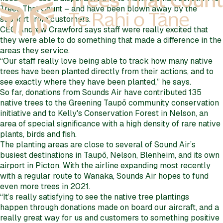
Trees That Count – and have been blown away by the
support from customers.
CEO Andrew Crawford says staff were really excited that
they were able to do something that made a difference in the
areas they service.
“Our staff really love being able to track how many native
trees have been planted directly from their actions, and to
see exactly where they have been planted,” he says.
So far, donations from Sounds Air have contributed 135
native trees to the Greening Taupō community conservation
initiative and to Kelly's Conservation Forest in Nelson, an
area of special significance with a high density of rare native
plants, birds and fish.
The planting areas are close to several of Sound Air’s
busiest destinations in Taupō, Nelson, Blenheim, and its own
airport in Picton. With the airline expanding most recently
with a regular route to Wanaka, Sounds Air hopes to fund
even more trees in 2021.
“It’s really satisfying to see the native tree plantings
happen through donations made on board our aircraft, and a
really great way for us and customers to something positive