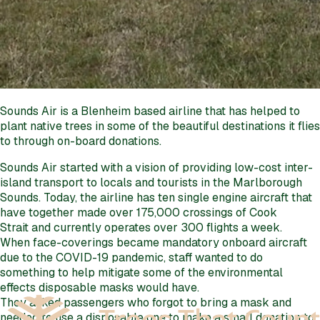
Sounds Air is a Blenheim based airline that has helped to
plant native trees in some of the beautiful destinations it flies
to through on-board donations.
Sounds Air started with a vision of providing low-cost inter-
island transport to locals and tourists in the Marlborough
Sounds. Today, the airline has ten single engine aircraft that
have together made over 175,000 crossings of Cook
Strait and currently operates over 300 flights a week.
When face-coverings became mandatory onboard aircraft
due to the COVID-19 pandemic, staff wanted to do
something to help mitigate some of the environmental
effects disposable masks would have.
They asked passengers who forgot to bring a mask and
needed to use a disposable one to make a small donation to