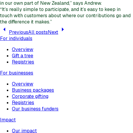
in our own part of New Zealand,” says Andrew.
“It’s really simple to participate, and it’s easy to keep in
touch with customers about where our contributions go and
the difference it makes.”
Previous
All posts
Next
For individuals
Overview
Gift a tree
Registries
For businesses
Overview
Business packages
Corporate gifting
Registries
Our business funders
Impact
Our impact