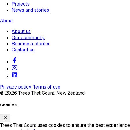
Projects
News and stories
About
About us
Our community
Become a planter
Contact us
Privacy policy
|
Terms of use
©
2026
Trees That Count, New Zealand
Cookies
Trees That Count uses cookies to ensure the best experience