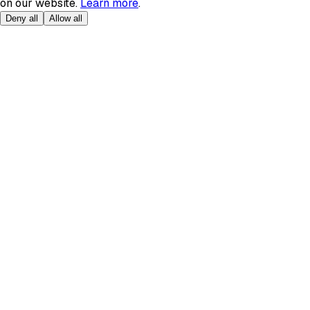
on our website.
Learn more
.
Deny all
Allow all