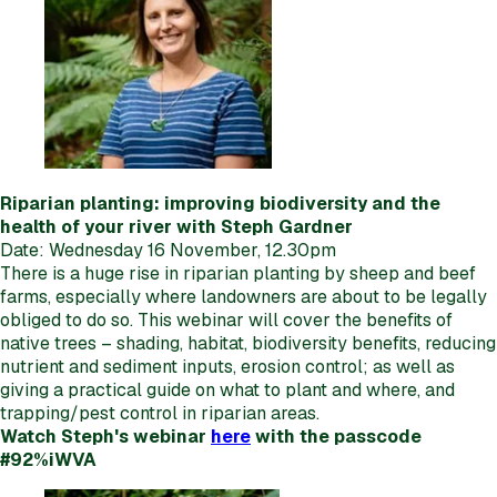
Riparian planting: improving biodiversity and the
health of your river with Steph Gardner
Date: Wednesday 16 November, 12.30pm
There is a huge rise in riparian planting by sheep and beef
farms, especially where landowners are about to be legally
obliged to do so. This webinar will cover the benefits of
native trees – shading, habitat, biodiversity benefits, reducing
nutrient and sediment inputs, erosion control; as well as
giving a practical guide on what to plant and where, and
trapping/pest control in riparian areas.
Watch Steph's webinar
here
with the passcode
#92%iWVA