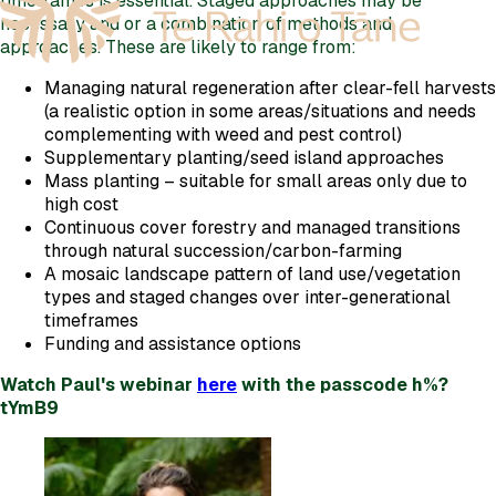
timeframes is essential. Staged approaches may be
necessary and or a combination of methods and
approaches. These are likely to range from:
Managing natural regeneration after clear-fell harvests
(a realistic option in some areas/situations and needs
complementing with weed and pest control)
Supplementary planting/seed island approaches
Mass planting – suitable for small areas only due to
high cost
Continuous cover forestry and managed transitions
through natural succession/carbon-farming
A mosaic landscape pattern of land use/vegetation
types and staged changes over inter-generational
timeframes
Funding and assistance options
Watch Paul's webinar
here
with the passcode h%?
tYmB9