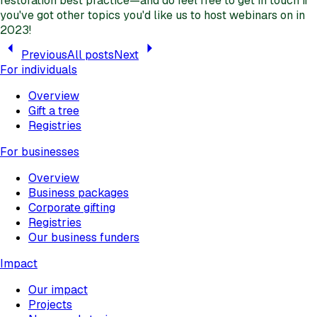
restoration best practice—and do feel free to get in touch if
you've got other topics you'd like us to host webinars on in
2023!
Previous
All posts
Next
For individuals
Overview
Gift a tree
Registries
For businesses
Overview
Business packages
Corporate gifting
Registries
Our business funders
Impact
Our impact
Projects