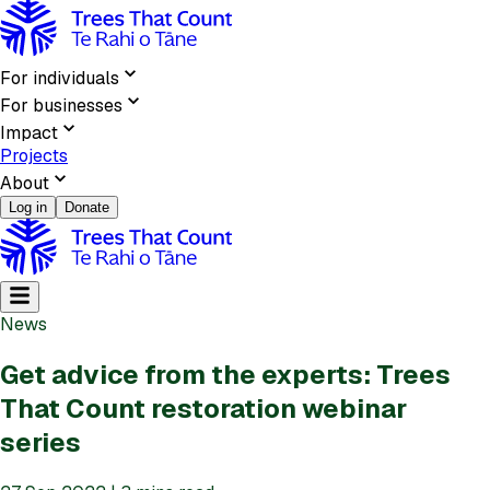
For individuals
For businesses
Impact
Projects
About
Log in
Donate
News
Get advice from the experts: Trees
That Count restoration webinar
series