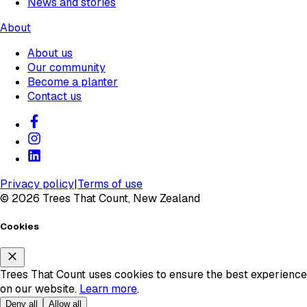
News and stories
About
About us
Our community
Become a planter
Contact us
Privacy policy
|
Terms of use
©
2026
Trees That Count, New Zealand
Cookies
Trees That Count uses cookies to ensure the best experience
on our website.
Learn more
.
Deny all
Allow all