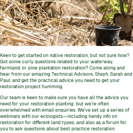
Keen to get started on native restoration, but not sure how?
Got some curly questions related to your waterway,
farmland, or pine plantation restoration? Come along and
hear from our amazing Technical Advisors, Steph, Sarah and
Paul, and get the practical advice you need to get your
restoration project humming.
Our team is keen to make sure you have all the advice you
need for your restoration planting: but we're often
overwhelmed with email enquiries. We've set up a series of
webinars with our ecologists—including handy info on
restoration for different land types, and also as a forum for
you to ask questions about best practice restoration.