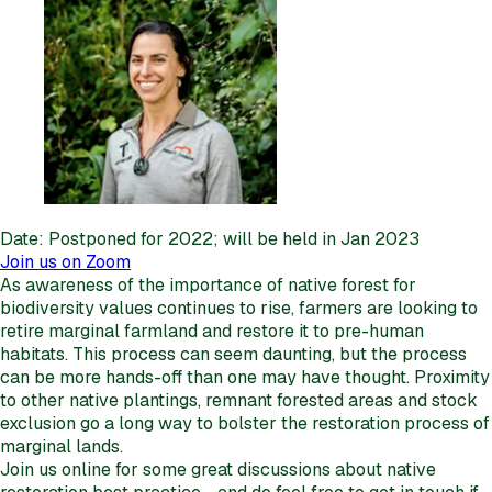
Date: Postponed for 2022; will be held in Jan 2023
Join us on Zoom
As awareness of the importance of native forest for
biodiversity values continues to rise, farmers are looking to
retire marginal farmland and restore it to pre-human
habitats. This process can seem daunting, but the process
can be more hands-off than one may have thought. Proximity
to other native plantings, remnant forested areas and stock
exclusion go a long way to bolster the restoration process of
marginal lands.
Join us online for some great discussions about native