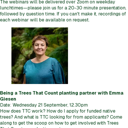
The webinars will be delivered over Zoom on weekday
lunchtimes—please join us for a 20-30 minute presentation,
followed by question time. If you can't make it, recordings of
each webinar will be available on request.
Being a Trees That Count planting partner with Emma
Giesen
Date: Wednesday 21 September, 12.30pm
How does TTC work? How do I apply for funded native
trees? And what is TTC looking for from applicants? Come
along to get the scoop on how to get involved with Trees