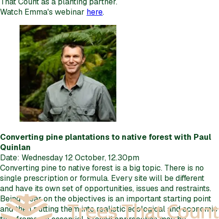
That Count as a planting partner.
Watch Emma's webinar
here
.
Converting pine plantations to native forest with Paul
Quinlan
Date: Wednesday 12 October, 12.30pm
Converting pine to native forest is a big topic. There is no
single prescription or formula. Every site will be different
and have its own set of opportunities, issues and restraints.
Being clear on the objectives is an important starting point
and then putting them into realistic ecological and economic