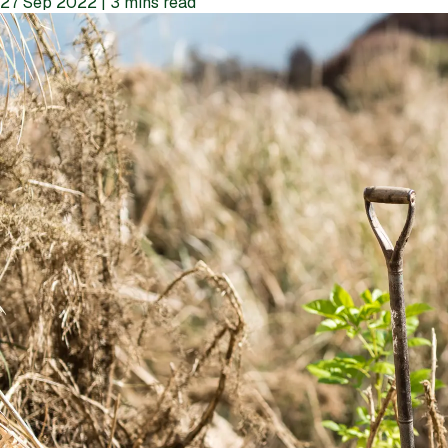
27 Sep 2022 | 3 mins read