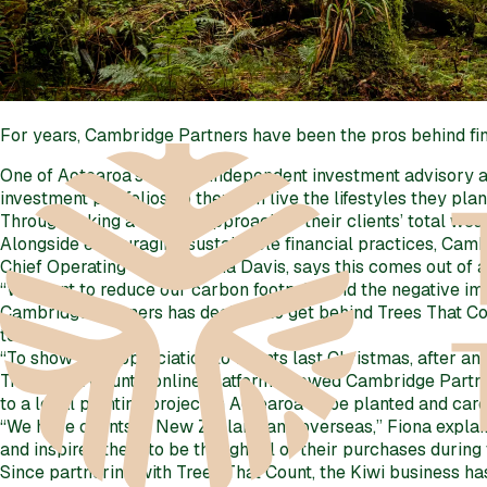
For years, Cambridge Partners have been the pros behind fin
One of Aotearoa’s largest independent investment advisory 
investment portfolios so they can live the lifestyles they plan 
Through taking a holistic approach to their clients’ total we
Alongside encouraging sustainable financial practices, Camb
Chief Operating Officer, Fiona Davis, says this comes out of
“We want to reduce our carbon footprint and the negative imp
Cambridge Partners has decided to get behind Trees That Cou
too.
“To show our appreciation to clients last Christmas, after an
Trees That Count’s online platform allowed Cambridge Partners t
to a local planting project in Aotearoa to be planted and cared
“We have clients in New Zealand and overseas,” Fiona explain
and inspire others to be thoughtful of their purchases during 
Since partnering with Trees That Count, the Kiwi business ha