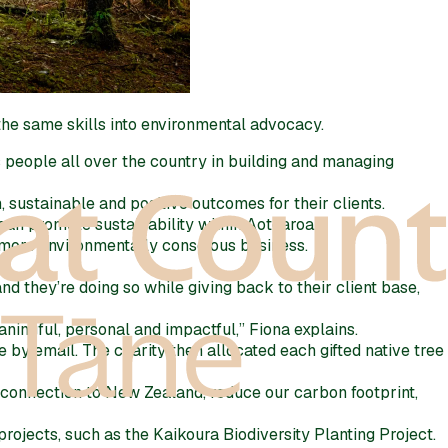
the same skills into environmental advocacy.
people all over the country in building and managing
 sustainable and positive outcomes for their clients.
an promote sustainability within Aotearoa.
a more environmentally conscious business.
 they’re doing so while giving back to their client base,
aningful, personal and impactful,” Fiona explains.
te by email. The charity then allocated each gifted native tree
f connection to New Zealand, reduce our carbon footprint,
rojects, such as the Kaikoura Biodiversity Planting Project.