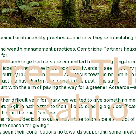
ancial sustainability practices—and now they’re translating 
and wealth management practices, Cambridge Partners helps 
for.
alth, Cambridge Partners are committed to fostering long-term,
ridge Partners have been looking outwards to see how they c
 a journey launched in 2021 to shift focus towards becoming 
act we have had on the planet in the past,” she says.
nt with the aim of paving the way for a greener Aotearoa—and
other difficult year for many, we wanted to give something me
o gift a native tree to their clients, sending a gift certifica
 for in the client’s name.
s, “so we decided to gift a native tree to provide a symbol o
the season for giving.”
s seen their contributions go towards supporting some great p