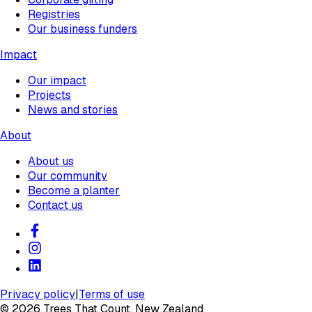
Registries
Our business funders
Impact
Our impact
Projects
News and stories
About
About us
Our community
Become a planter
Contact us
Privacy policy
|
Terms of use
©
2026
Trees That Count, New Zealand