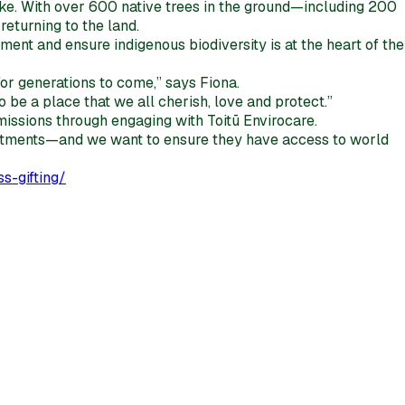
ake. With over 600 native trees in the ground—including 200
eturning to the land.
nment and ensure indigenous biodiversity is at the heart of the
for generations to come,” says Fiona.
 be a place that we all cherish, love and protect.”
missions through engaging with Toitū Envirocare.
nvestments—and we want to ensure they have access to world
s-gifting/