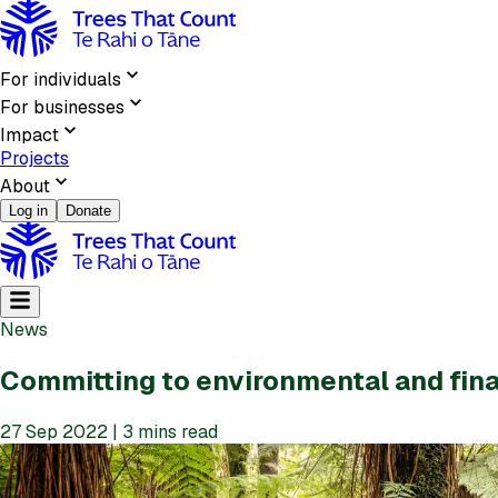
For individuals
For businesses
Impact
Projects
About
Log in
Donate
News
Committing to environmental and fina
27 Sep 2022 | 3 mins read