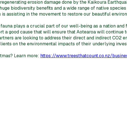
or regenerating erosion damage done by the Kaikoura Earthqu
ge biodiversity benefits and a wide range of native species r
s is assisting in the movement to restore our beautiful enviro
 fauna plays a crucial part of our well-being as a nation and 
 a good cause that will ensure that Aotearoa will continue to
rtners are looking to address their direct and indirect CO2 e
 clients on the environmental impacts of their underlying i
ristmas? Learn more:
https://www.treesthatcount.co.nz/busines