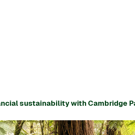
ncial sustainability with Cambridge P