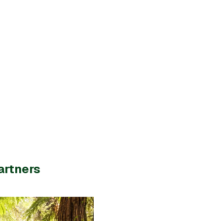
artners