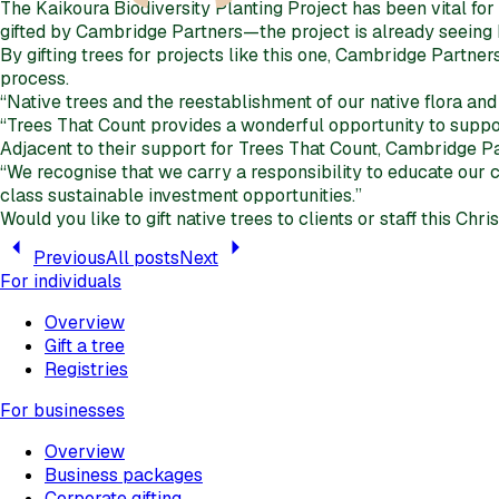
The Kaikoura Biodiversity Planting Project has been vital f
gifted by Cambridge Partners—the project is already seeing hu
By gifting trees for projects like this one, Cambridge Partner
process.
“Native trees and the reestablishment of our native flora and
“Trees That Count provides a wonderful opportunity to support
Adjacent to their support for Trees That Count, Cambridge Pa
“We recognise that we carry a responsibility to educate our
class sustainable investment opportunities.”
Would you like to gift native trees to clients or staff this Ch
Previous
All posts
Next
For individuals
Overview
Gift a tree
Registries
For businesses
Overview
Business packages
Corporate gifting