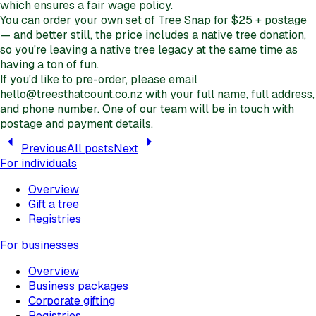
which ensures a fair wage policy.
You can order your own set of Tree Snap for $25 + postage
— and better still, the price includes a native tree donation,
so you're leaving a native tree legacy at the same time as
having a ton of fun.
If you'd like to pre-order, please email
hello@treesthatcount.co.nz with your full name, full address,
and phone number. One of our team will be in touch with
postage and payment details.
Previous
All posts
Next
For individuals
Overview
Gift a tree
Registries
For businesses
Overview
Business packages
Corporate gifting
Registries