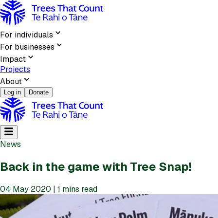
For individuals
For businesses
Impact
Projects
About
Log in
Donate
News
Back in the game with Tree Snap!
04 May 2020 | 1 mins read