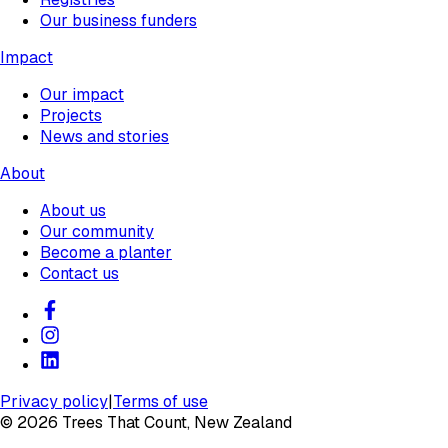
Our business funders
Impact
Our impact
Projects
News and stories
About
About us
Our community
Become a planter
Contact us
Privacy policy
|
Terms of use
©
2026
Trees That Count, New Zealand