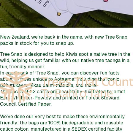
New Zealand, we're back in the game, with new Tree Snap
packs in stock for you to snap up.
Tree Snap is designed to help Kiwis spot a native tree in the
wild, helping us get familiar with our native tree taonga in a
fun, friendly manner.
In each pack of ‘Tree Snap’, you can discover fun facts
about 14 trees unique to Aotearoa: including the iconic
pōhutukawa, nīkau palm, mānuka, and more.
The packs of 52 cards are beautifully illustrated by artist
Ezra Whittaker-Powley, and printed on Forest Steward
Council Certified Paper.
We've done our very best to make these environmentally
friendly: the bags are 100% biodegradable and reusable
calico cotton, manufactured in a SEDEX certified facility