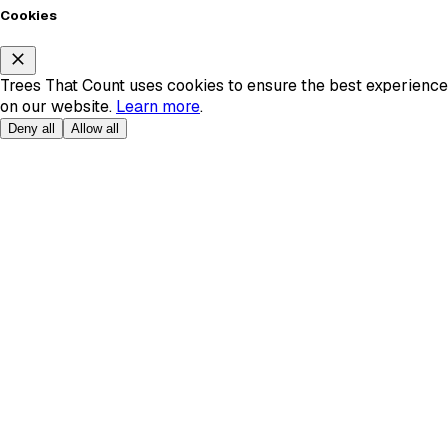
Cookies
Trees That Count uses cookies to ensure the best experience
on our website.
Learn more
.
Deny all
Allow all